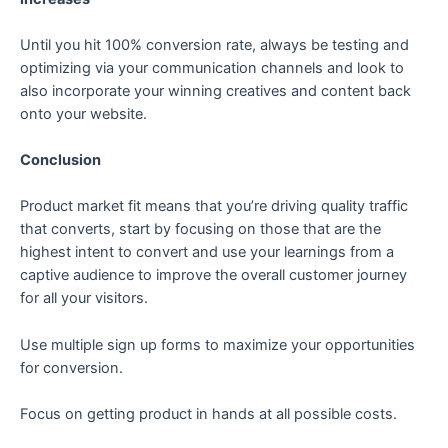
Until you hit 100% conversion rate, always be testing and
optimizing via your communication channels and look to
also incorporate your winning creatives and content back
onto your website.
Conclusion
Product market fit means that you’re driving quality traffic
that converts, start by focusing on those that are the
highest intent to convert and use your learnings from a
captive audience to improve the overall customer journey
for all your visitors.
Use multiple sign up forms to maximize your opportunities
for conversion.
Focus on getting product in hands at all possible costs.