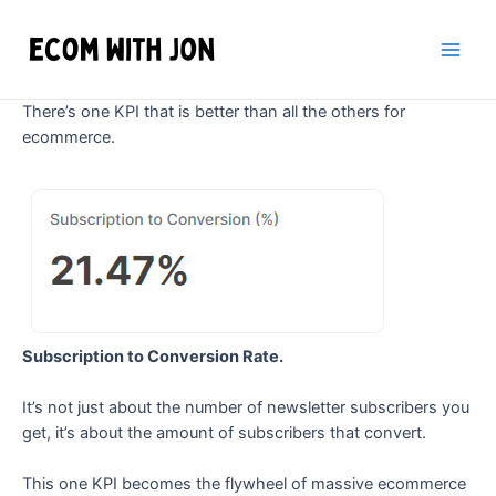
Skip
to
content
Main
Men
There’s one KPI that is better than all the others for
ecommerce.
Subscription to Conversion Rate.
It’s not just about the number of newsletter subscribers you
get, it’s about the amount of subscribers that convert.
This one KPI becomes the flywheel of massive ecommerce