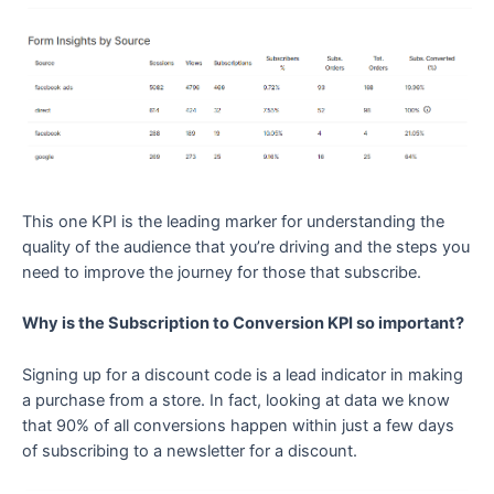
This one KPI is the leading marker for understanding the
quality of the audience that you’re driving and the steps you
need to improve the journey for those that subscribe.
Why is the Subscription to Conversion KPI so important?
Signing up for a discount code is a lead indicator in making
a purchase from a store. In fact, looking at data we know
that 90% of all conversions happen within just a few days
of subscribing to a newsletter for a discount.