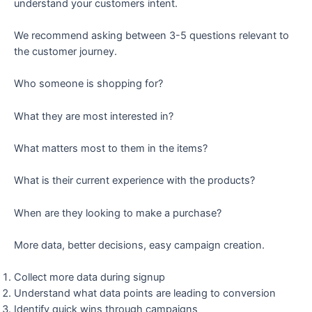
understand your customers intent.
We recommend asking between 3-5 questions relevant to
the customer journey.
Who someone is shopping for?
What they are most interested in?
What matters most to them in the items?
What is their current experience with the products?
When are they looking to make a purchase?
More data, better decisions, easy campaign creation.
Collect more data during signup
Understand what data points are leading to conversion
Identify quick wins through campaigns