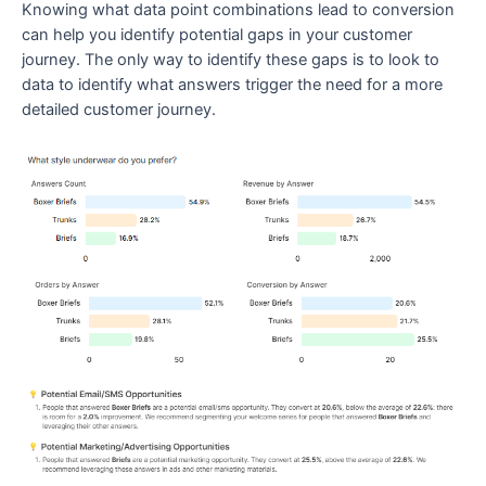
Knowing what data point combinations lead to conversion
can help you identify potential gaps in your customer
journey. The only way to identify these gaps is to look to
data to identify what answers trigger the need for a more
detailed customer journey.