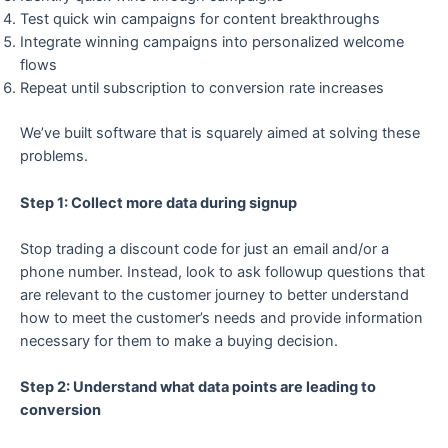
Test quick win campaigns for content breakthroughs
Integrate winning campaigns into personalized welcome
flows
Repeat until subscription to conversion rate increases
We’ve built software that is squarely aimed at solving these
problems.
Step 1: Collect more data during signup
Stop trading a discount code for just an email and/or a
phone number. Instead, look to ask followup questions that
are relevant to the customer journey to better understand
how to meet the customer’s needs and provide information
necessary for them to make a buying decision.
Step 2: Understand what data points are leading to
conversion