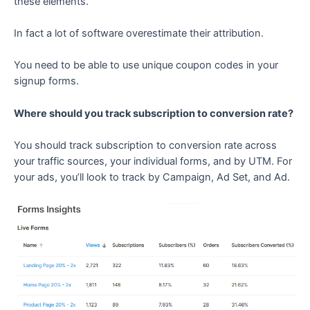
these elements.
In fact a lot of software overestimate their attribution.
You need to be able to use unique coupon codes in your
signup forms.
Where should you track subscription to conversion rate?
You should track subscription to conversion rate across
your traffic sources, your individual forms, and by UTM. For
your ads, you’ll look to track by Campaign, Ad Set, and Ad.