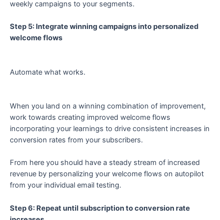
weekly campaigns to your segments.
Step 5: Integrate winning campaigns into personalized
welcome flows
Automate what works.
When you land on a winning combination of improvement,
work towards creating improved welcome flows
incorporating your learnings to drive consistent increases in
conversion rates from your subscribers.
From here you should have a steady stream of increased
revenue by personalizing your welcome flows on autopilot
from your individual email testing.
Step 6: Repeat until subscription to conversion rate
increases