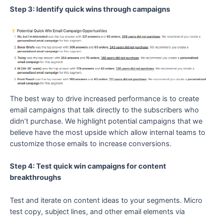
Step 3: Identify quick wins through campaigns
The best way to drive increased performance is to create
email campaigns that talk directly to the subscribers who
didn’t purchase. We highlight potential campaigns that we
believe have the most upside which allow internal teams to
customize those emails to increase conversions.
Step 4: Test quick win campaigns for content
breakthroughs
Test and iterate on content ideas to your segments. Micro
test copy, subject lines, and other email elements via