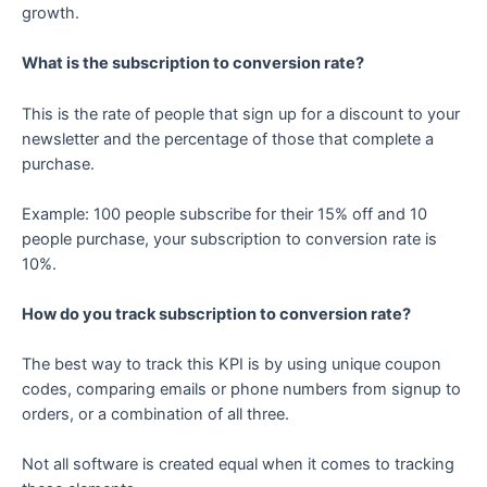
growth.
What is the subscription to conversion rate?
This is the rate of people that sign up for a discount to your
newsletter and the percentage of those that complete a
purchase.
Example: 100 people subscribe for their 15% off and 10
people purchase, your subscription to conversion rate is
10%.
How do you track subscription to conversion rate?
The best way to track this KPI is by using unique coupon
codes, comparing emails or phone numbers from signup to
orders, or a combination of all three.
Not all software is created equal when it comes to tracking