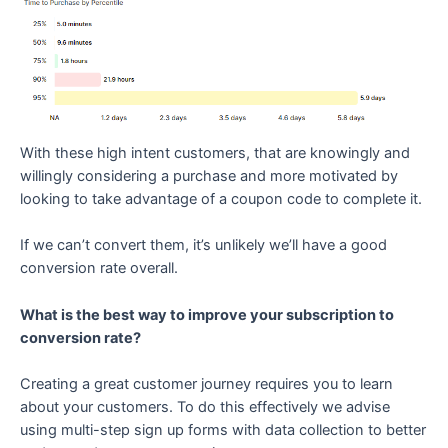
With these high intent customers, that are knowingly and
willingly considering a purchase and more motivated by
looking to take advantage of a coupon code to complete it.
If we can’t convert them, it’s unlikely we’ll have a good
conversion rate overall.
What is the best way to improve your subscription to
conversion rate?
Creating a great customer journey requires you to learn
about your customers. To do this effectively we advise
using multi-step sign up forms with data collection to better